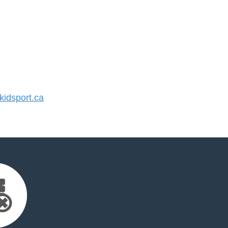
idsport.ca