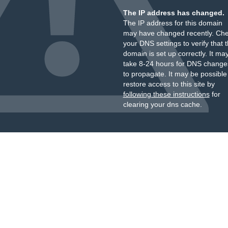
The IP address has changed.
The IP address for this domain
may have changed recently. Ch
your DNS settings to verify that 
domain is set up correctly. It ma
take 8-24 hours for DNS change
to propagate. It may be possible
restore access to this site by
following these instructions
for
clearing your dns cache.