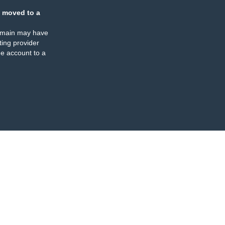
 moved to a
omain may have
ing provider
e account to a