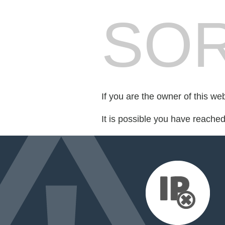
SOR
If you are the owner of this we
It is possible you have reache