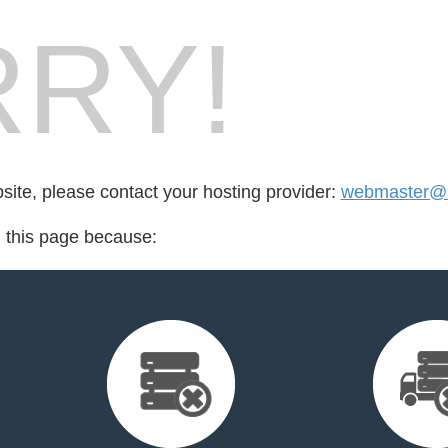
RY!
bsite, please contact your hosting provider:
webmaster@k
d this page because: